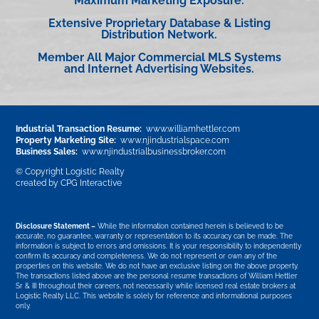
Maximum Marketing Exposure.
Extensive Proprietary Database & Listing
Distribution Network.
Member All Major Commercial MLS Systems
and Internet Advertising Websites.
Industrial Transaction Resume:
www.williamhettler.com
Property Marketing Site:
www.njindustrialspace.com
Business Sales:
www.njindustrialbusinessbroker.com
© Copyright Logistic Realty
created by
CPG Interactive
Disclosure Statement –
While the information contained herein is believed to be
accurate, no guarantee, warranty or representation to its accuracy can be made. The
information is subject to errors and omissions. It is your responsibility to independently
confirm its accuracy and completeness. We do not represent or own any of the
properties on this website. We do not have an exclusive listing on the above property.
The transactions listed above are the personal resume transactions of William Hettler
Sr & III throughout their careers, not necessarily while licensed real estate brokers at
Logistic Realty LLC. This website is solely for reference and informational purposes
only.