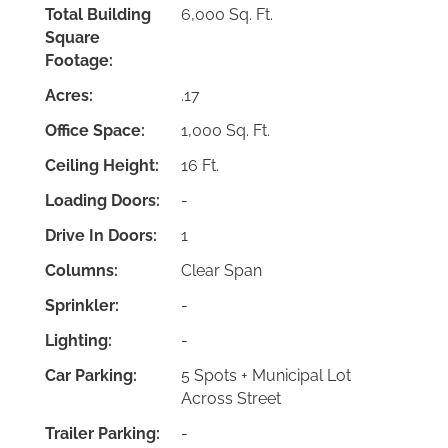
Total Building
6,000 Sq. Ft.
Square
Footage:
Acres:
.17
Office Space:
1,000 Sq. Ft.
Ceiling Height:
16 Ft.
Loading Doors:
-
Drive In Doors:
1
Columns:
Clear Span
Sprinkler:
-
Lighting:
-
Car Parking:
5 Spots + Municipal Lot
Across Street
Trailer Parking:
-