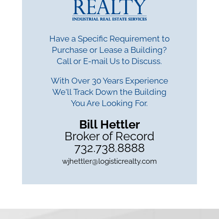
Have a Specific Requirement to
Purchase or Lease a Building?
Call or E-mail Us to Discuss.
With Over 30 Years Experience
We'll Track Down the Building
You Are Looking For.
Bill Hettler
Broker of Record
732.738.8888
wjhettler@logisticrealty.com