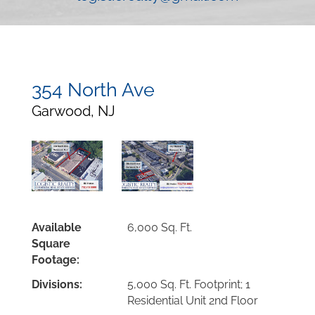
354 North Ave
Garwood, NJ
Available
6,000 Sq. Ft.
Square
Footage:
Divisions:
5,000 Sq. Ft. Footprint; 1
Residential Unit 2nd Floor