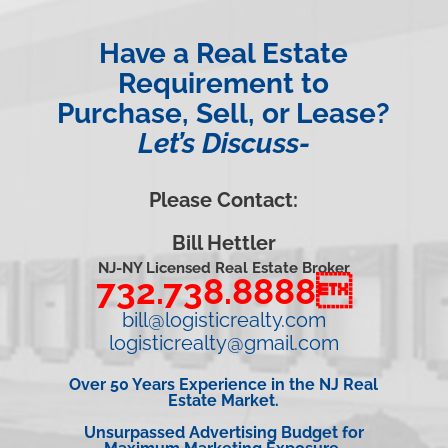
Have a Real Estate
Requirement to
Purchase, Sell, or Lease?
Let’s Discuss-
Please Contact:
Bill Hettler
NJ-NY Licensed Real Estate Broker
732.738.8888
bill@logisticrealty.com
logisticrealty@gmail.com
Over 50 Years Experience in the NJ Real
Estate Market.
Unsurpassed Advertising Budget for