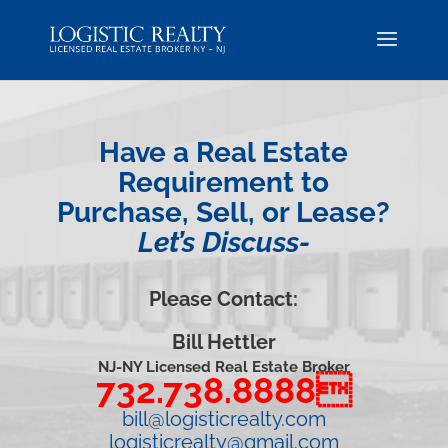
Have a Real Estate
Requirement to
Purchase, Sell, or Lease?
Let’s Discuss-
Please Contact:
Bill Hettler
NJ-NY Licensed Real Estate Broker
732.738.8888
bill@logisticrealty.com
logisticrealty@gmail.com