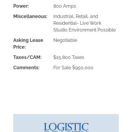
Power:
800 Amps
Miscellaneous:
Industrial, Retail, and
Residential- Live Work
Studio Environment Possible
Asking Lease
Negotiable
Price:
Taxes/CAM:
$15,800 Taxes
Comments:
For Sale $950,000
Download PDF